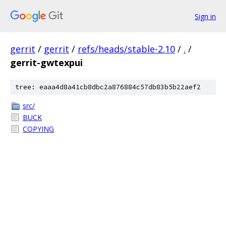
Sign in
gerrit
/
gerrit
/
refs/heads/stable-2.10
/
.
/
gerrit-gwtexpui
tree: eaaa4d8a41cb8dbc2a876884c57db83b5b22aef2
src/
BUCK
COPYING