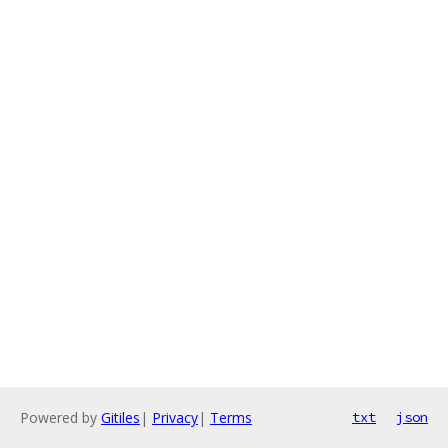
Powered by
Gitiles
|
Privacy
|
Terms
txt
json