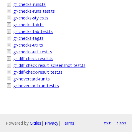
gr-checks-runs.ts
gr-checks-runs_test.ts
gr-checks-styles.ts
gr-checks-tab.ts
gr-checks-tab_test.ts
gr-checks-tag.ts
gr-checks-util.ts
gr-checks-util_test.ts
gr-diff-check-result.ts
gr-diff-check-result_screenshot_test.ts
gr-diff-check-result_test.ts
gr-hovercard-run.ts
gr-hovercard-run_test.ts
Powered by
Gitiles
|
Privacy
|
Terms
txt
json