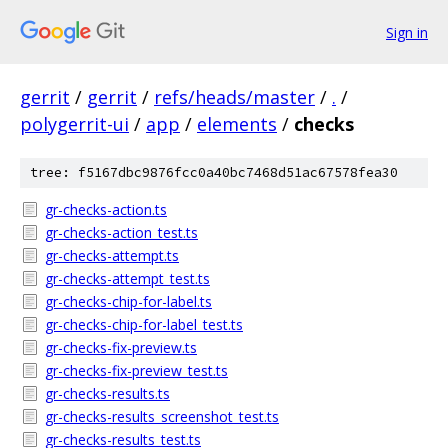
Sign in
gerrit
/
gerrit
/
refs/heads/master
/
.
/
polygerrit-ui
/
app
/
elements
/
checks
tree: f5167dbc9876fcc0a40bc7468d51ac67578fea30
gr-checks-action.ts
gr-checks-action_test.ts
gr-checks-attempt.ts
gr-checks-attempt_test.ts
gr-checks-chip-for-label.ts
gr-checks-chip-for-label_test.ts
gr-checks-fix-preview.ts
gr-checks-fix-preview_test.ts
gr-checks-results.ts
gr-checks-results_screenshot_test.ts
gr-checks-results_test.ts