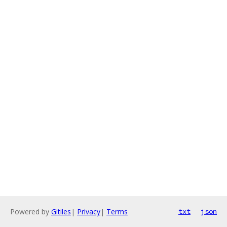
Powered by
Gitiles
|
Privacy
|
Terms
txt
json