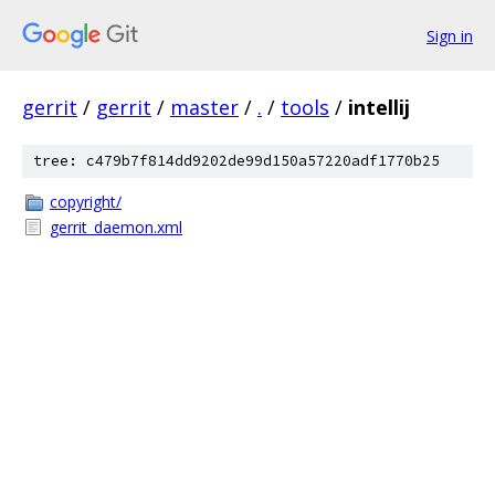
Sign in
gerrit
/
gerrit
/
master
/
.
/
tools
/
intellij
tree: c479b7f814dd9202de99d150a57220adf1770b25
copyright/
gerrit_daemon.xml