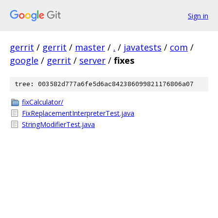
Sign in
gerrit
/
gerrit
/
master
/
.
/
javatests
/
com
/
google
/
gerrit
/
server
/
fixes
tree: 003582d777a6fe5d6ac842386099821176806a07
fixCalculator/
FixReplacementInterpreterTest.java
StringModifierTest.java