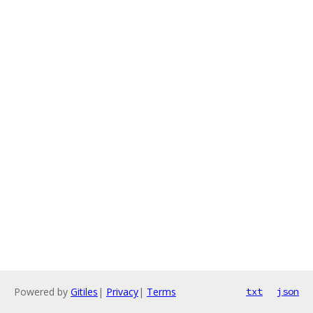
Powered by
Gitiles
|
Privacy
|
Terms
txt
json