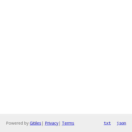
Powered by
Gitiles
|
Privacy
|
Terms
txt
json