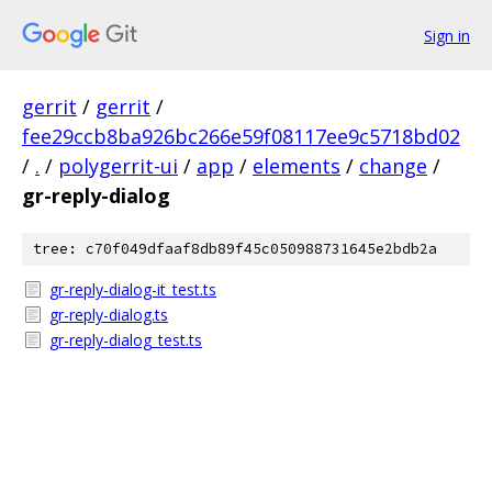
Sign in
gerrit
/
gerrit
/
fee29ccb8ba926bc266e59f08117ee9c5718bd02
/
.
/
polygerrit-ui
/
app
/
elements
/
change
/
gr-reply-dialog
tree: c70f049dfaaf8db89f45c050988731645e2bdb2a
gr-reply-dialog-it_test.ts
gr-reply-dialog.ts
gr-reply-dialog_test.ts