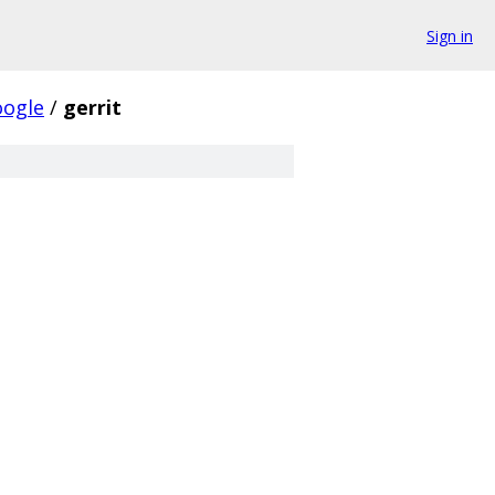
Sign in
oogle
/
gerrit