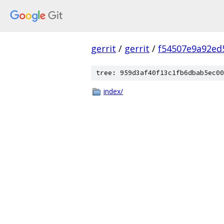
gerrit
/
gerrit
/
f54507e9a92ed
tree: 959d3af40f13c1fb6dbab5ec00
index/