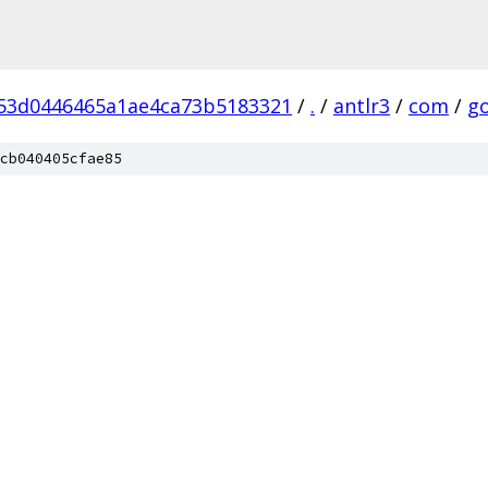
53d0446465a1ae4ca73b5183321
/
.
/
antlr3
/
com
/
g
cb040405cfae85