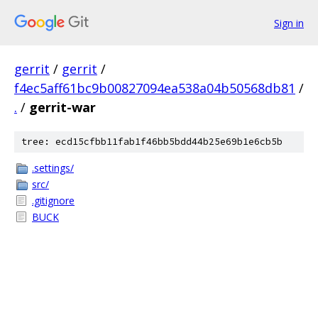
Sign in
gerrit
/
gerrit
/
f4ec5aff61bc9b00827094ea538a04b50568db81
/
.
/
gerrit-war
tree: ecd15cfbb11fab1f46bb5bdd44b25e69b1e6cb5b
.settings/
src/
.gitignore
BUCK