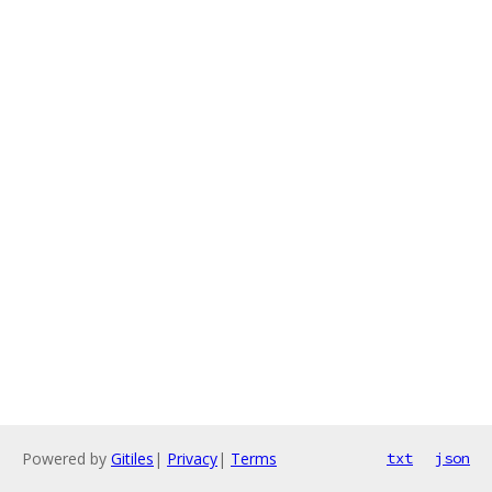
Powered by
Gitiles
|
Privacy
|
Terms
txt
json