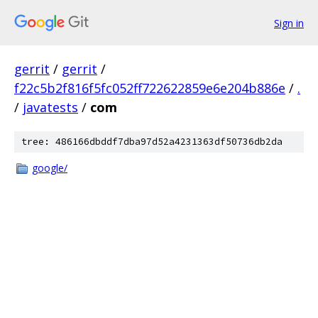
Sign in
gerrit
/
gerrit
/
f22c5b2f816f5fc052ff722622859e6e204b886e
/
.
/
javatests
/
com
tree: 486166dbddf7dba97d52a4231363df50736db2da
google/