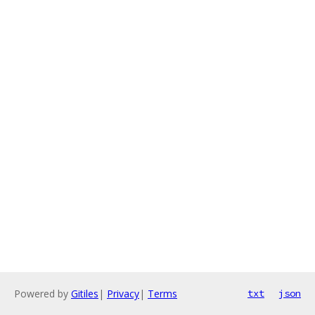
Powered by
Gitiles
|
Privacy
|
Terms
txt
json