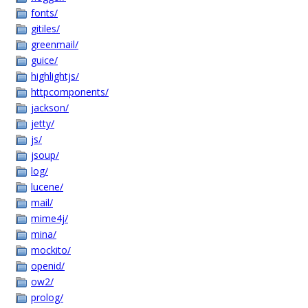
fonts/
gitiles/
greenmail/
guice/
highlightjs/
httpcomponents/
jackson/
jetty/
js/
jsoup/
log/
lucene/
mail/
mime4j/
mina/
mockito/
openid/
ow2/
prolog/