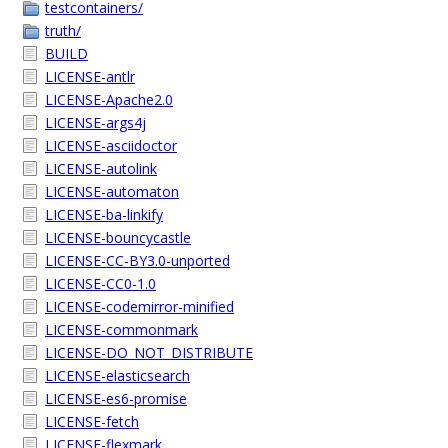
testcontainers/
truth/
BUILD
LICENSE-antlr
LICENSE-Apache2.0
LICENSE-args4j
LICENSE-asciidoctor
LICENSE-autolink
LICENSE-automaton
LICENSE-ba-linkify
LICENSE-bouncycastle
LICENSE-CC-BY3.0-unported
LICENSE-CC0-1.0
LICENSE-codemirror-minified
LICENSE-commonmark
LICENSE-DO_NOT_DISTRIBUTE
LICENSE-elasticsearch
LICENSE-es6-promise
LICENSE-fetch
LICENSE-flexmark