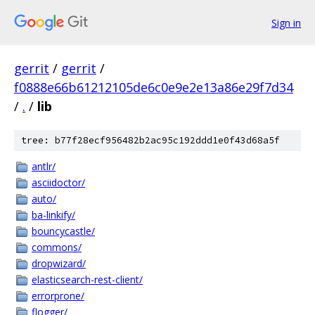
Sign in
gerrit
/
gerrit
/
f0888e66b61212105de6c0e9e2e13a86e29f7d34
/
.
/
lib
tree: b77f28ecf956482b2ac95c192ddd1e0f43d68a5f
antlr/
asciidoctor/
auto/
ba-linkify/
bouncycastle/
commons/
dropwizard/
elasticsearch-rest-client/
errorprone/
flogger/