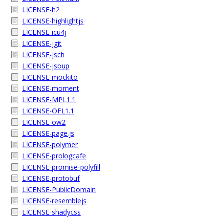
LICENSE-h2
LICENSE-highlightjs
LICENSE-icu4j
LICENSE-jgit
LICENSE-jsch
LICENSE-jsoup
LICENSE-mockito
LICENSE-moment
LICENSE-MPL1.1
LICENSE-OFL1.1
LICENSE-ow2
LICENSE-page.js
LICENSE-polymer
LICENSE-prologcafe
LICENSE-promise-polyfill
LICENSE-protobuf
LICENSE-PublicDomain
LICENSE-resemblejs
LICENSE-shadycss