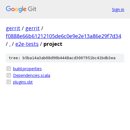
Sign in
gerrit
/
gerrit
/
f0888e66b61212105de6c0e9e2e13a86e29f7d34
/
.
/
e2e-tests
/
project
tree: b5ba14a3ab08d90b4448acd3007951bc42bdb3ea
build.properties
Dependencies.scala
plugins.sbt