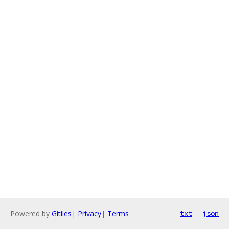
Powered by
Gitiles
|
Privacy
|
Terms
txt
json