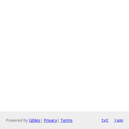
Powered by
Gitiles
|
Privacy
|
Terms
txt
json