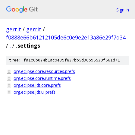
Sign in
gerrit
/
gerrit
/
f0888e66b61212105de6c0e9e2e13a86e29f7d34
/
.
/
.settings
tree: fa1c0b074b1ac9e39f837bb5d30595539f561d71
org.eclipse.core.resources.prefs
org.eclipse.core.runtime.prefs
org.eclipse.jdt.core.prefs
org.eclipse.jdt.ui.prefs