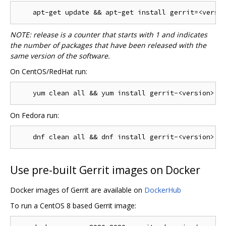
NOTE: release is a counter that starts with 1 and indicates
the number of packages that have been released with the
same version of the software.
On CentOS/RedHat run:
On Fedora run:
Use pre-built Gerrit images on Docker
Docker images of Gerrit are available on
DockerHub
To run a CentOS 8 based Gerrit image: