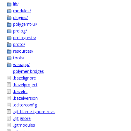
lib/
modules/
plugins/
polygerrit-ui/
prolog/
prologtests/
proto/
resources/
tools/
webapp/
polymer-bridges
.bazelignore
.bazelproject
.bazelrc
.bazelversion
.editorconfig
.git-blame-ignore-revs
.gitignore
.gitmodules