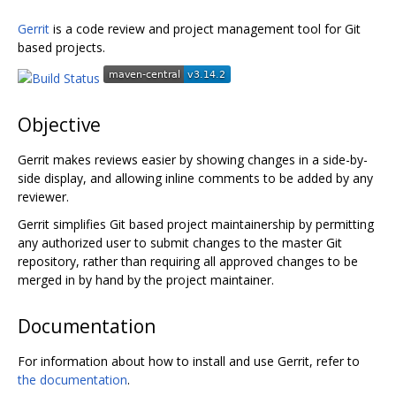
Gerrit
is a code review and project management tool for Git
based projects.
Objective
Gerrit makes reviews easier by showing changes in a side-by-
side display, and allowing inline comments to be added by any
reviewer.
Gerrit simplifies Git based project maintainership by permitting
any authorized user to submit changes to the master Git
repository, rather than requiring all approved changes to be
merged in by hand by the project maintainer.
Documentation
For information about how to install and use Gerrit, refer to
the documentation
.