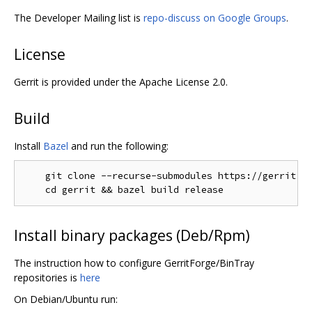
The Developer Mailing list is
repo-discuss on Google Groups
.
License
Gerrit is provided under the Apache License 2.0.
Build
Install
Bazel
and run the following:
    git clone --recurse-submodules https://gerrit.go
Install binary packages (Deb/Rpm)
The instruction how to configure GerritForge/BinTray
repositories is
here
On Debian/Ubuntu run: