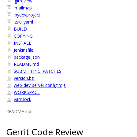
.gitreview
.mailmap
.pydevproject
.zuul.yaml
BUILD
COPYING
INSTALL
Jenkinsfile
package.json
README.md
SUBMITTING_PATCHES
version.bzl
web-dev-server.config.mjs
WORKSPACE
yarn.lock
README.md
Gerrit Code Review