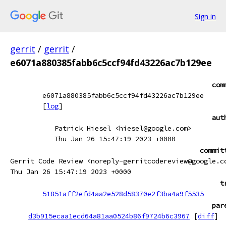
Sign in
gerrit
/
gerrit
/
e6071a880385fabb6c5ccf94fd43226ac7b129ee
com
e6071a880385fabb6c5ccf94fd43226ac7b129ee
[
log
]
aut
Patrick Hiesel <hiesel@google.com>
Thu Jan 26 15:47:19 2023 +0000
commit
Gerrit Code Review <noreply-gerritcodereview@google.c
Thu Jan 26 15:47:19 2023 +0000
t
51851aff2efd4aa2e528d58370e2f3ba4a9f5535
par
d3b915ecaa1ecd64a81aa0524b86f9724b6c3967
[
diff
]