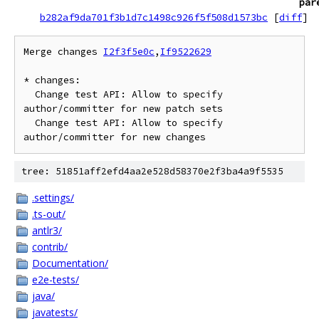
par
b282af9da701f3b1d7c1498c926f5f508d1573bc
[
diff
]
Merge changes 
I2f3f5e0c
,
If9522629
* changes:

  Change test API: Allow to specify 
author/committer for new patch sets

  Change test API: Allow to specify 
tree: 51851aff2efd4aa2e528d58370e2f3ba4a9f5535
.settings/
.ts-out/
antlr3/
contrib/
Documentation/
e2e-tests/
java/
javatests/