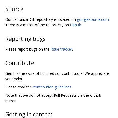
Source
Our canonical Git repository is located on
googlesource.com
.
There is a mirror of the repository on
Github
.
Reporting bugs
Please report bugs on the
issue tracker
.
Contribute
Gerrit is the work of hundreds of contributors. We appreciate
your help!
Please read the
contribution guidelines
.
Note that we do not accept Pull Requests via the Github
mirror.
Getting in contact