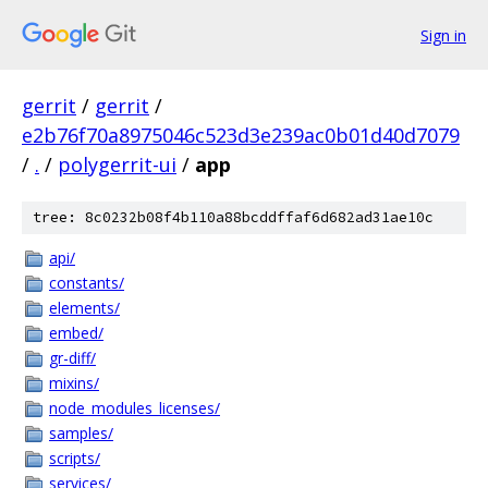
Sign in
gerrit
/
gerrit
/
e2b76f70a8975046c523d3e239ac0b01d40d7079
/
.
/
polygerrit-ui
/
app
tree: 8c0232b08f4b110a88bcddffaf6d682ad31ae10c
api/
constants/
elements/
embed/
gr-diff/
mixins/
node_modules_licenses/
samples/
scripts/
services/