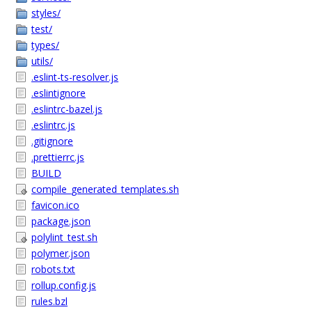
styles/
test/
types/
utils/
.eslint-ts-resolver.js
.eslintignore
.eslintrc-bazel.js
.eslintrc.js
.gitignore
.prettierrc.js
BUILD
compile_generated_templates.sh
favicon.ico
package.json
polylint_test.sh
polymer.json
robots.txt
rollup.config.js
rules.bzl