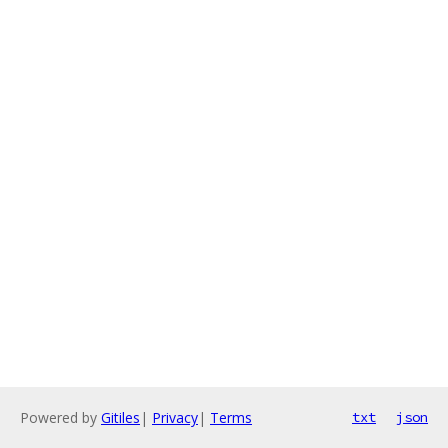
Powered by
Gitiles
|
Privacy
|
Terms
txt
json