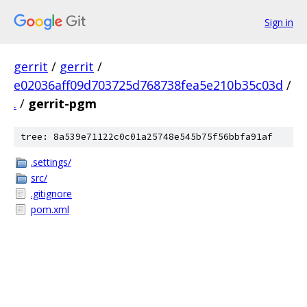
Sign in
gerrit
/
gerrit
/
e02036aff09d703725d768738fea5e210b35c03d
/
.
/
gerrit-pgm
tree: 8a539e71122c0c01a25748e545b75f56bbfa91af
.settings/
src/
.gitignore
pom.xml