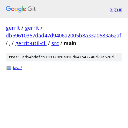
Sign in
gerrit
/
gerrit
/
db59610367dad47d9406a2005b8a33a0683a62af
/
.
/
gerrit-util-cli
/
src
/
main
tree: ad54bdafc5309320c0a058d641542740d71a528d
java/