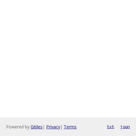
Powered by
Gitiles
|
Privacy
|
Terms
txt
json