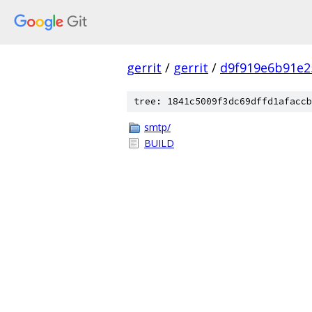
gerrit
/
gerrit
/
d9f919e6b91e2
tree: 1841c5009f3dc69dffd1afaccb
smtp/
BUILD