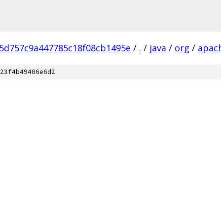
5d757c9a447785c18f08cb1495e
/
.
/
java
/
org
/
apac
23f4b49406e6d2