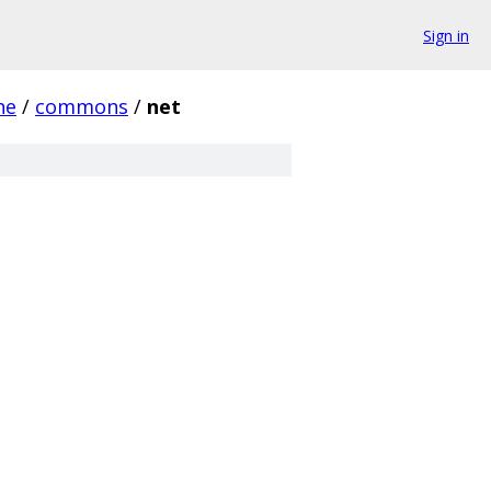
Sign in
he
/
commons
/
net