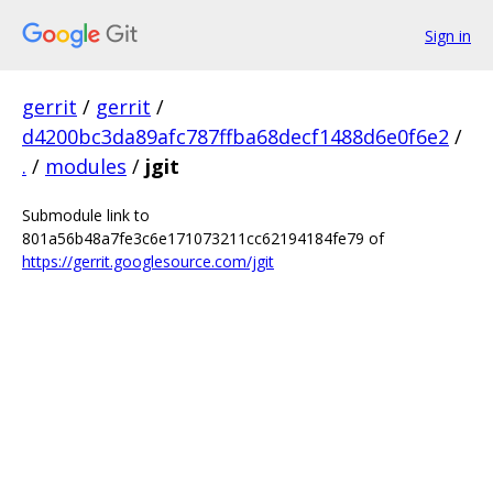
Sign in
gerrit
/
gerrit
/
d4200bc3da89afc787ffba68decf1488d6e0f6e2
/
.
/
modules
/
jgit
Submodule link to
801a56b48a7fe3c6e171073211cc62194184fe79 of
https://gerrit.googlesource.com/jgit