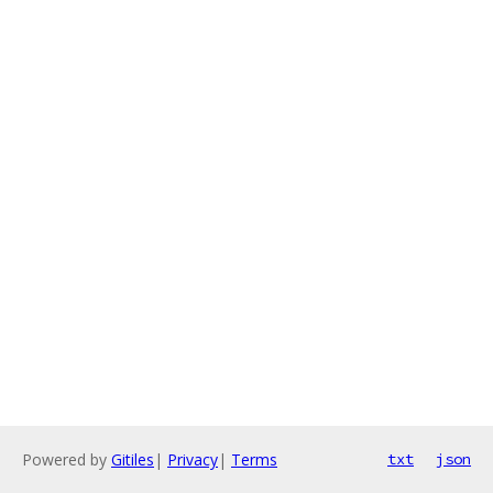
Powered by
Gitiles
|
Privacy
|
Terms
txt
json