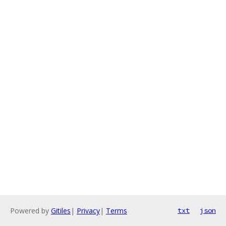
Powered by
Gitiles
|
Privacy
|
Terms
txt
json