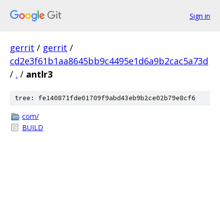
Sign in
gerrit
/
gerrit
/
cd2e3f61b1aa8645bb9c4495e1d6a9b2cac5a73d
/
.
/
antlr3
tree: fe140871fde01709f9abd43eb9b2ce02b79e8cf6
com/
BUILD