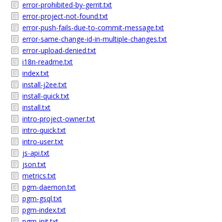
error-prohibited-by-gerrit.txt
error-project-not-found.txt
error-push-fails-due-to-commit-message.txt
error-same-change-id-in-multiple-changes.txt
error-upload-denied.txt
i18n-readme.txt
index.txt
install-j2ee.txt
install-quick.txt
install.txt
intro-project-owner.txt
intro-quick.txt
intro-user.txt
js-api.txt
json.txt
metrics.txt
pgm-daemon.txt
pgm-gsql.txt
pgm-index.txt
pgm-init.txt