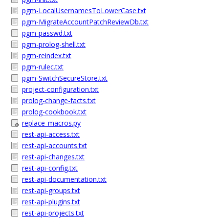
pgm-LocalUsernamesToLowerCase.txt
pgm-MigrateAccountPatchReviewDb.txt
pgm-passwd.txt
pgm-prolog-shell.txt
pgm-reindex.txt
pgm-rulec.txt
pgm-SwitchSecureStore.txt
project-configuration.txt
prolog-change-facts.txt
prolog-cookbook.txt
replace_macros.py
rest-api-access.txt
rest-api-accounts.txt
rest-api-changes.txt
rest-api-config.txt
rest-api-documentation.txt
rest-api-groups.txt
rest-api-plugins.txt
rest-api-projects.txt