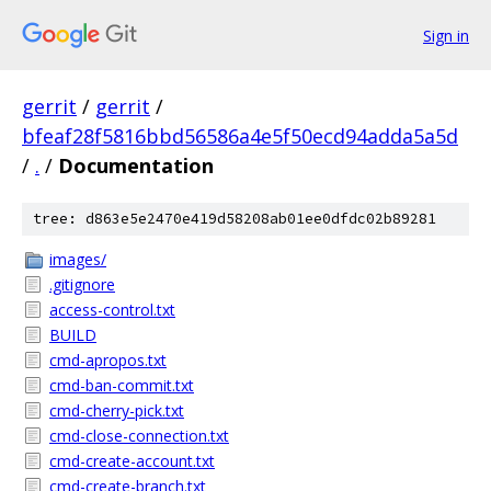
Sign in
gerrit
/
gerrit
/
bfeaf28f5816bbd56586a4e5f50ecd94adda5a5d
/
.
/
Documentation
tree: d863e5e2470e419d58208ab01ee0dfdc02b89281
images/
.gitignore
access-control.txt
BUILD
cmd-apropos.txt
cmd-ban-commit.txt
cmd-cherry-pick.txt
cmd-close-connection.txt
cmd-create-account.txt
cmd-create-branch.txt