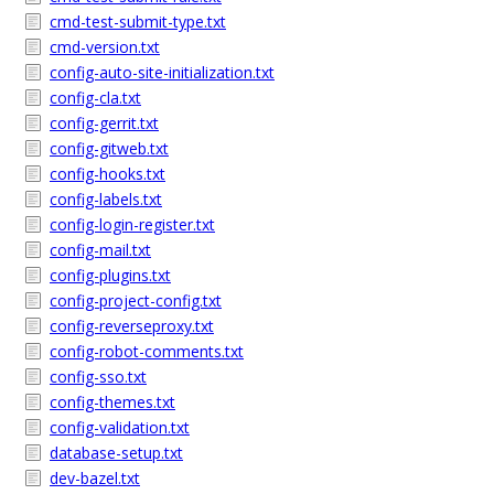
cmd-test-submit-type.txt
cmd-version.txt
config-auto-site-initialization.txt
config-cla.txt
config-gerrit.txt
config-gitweb.txt
config-hooks.txt
config-labels.txt
config-login-register.txt
config-mail.txt
config-plugins.txt
config-project-config.txt
config-reverseproxy.txt
config-robot-comments.txt
config-sso.txt
config-themes.txt
config-validation.txt
database-setup.txt
dev-bazel.txt