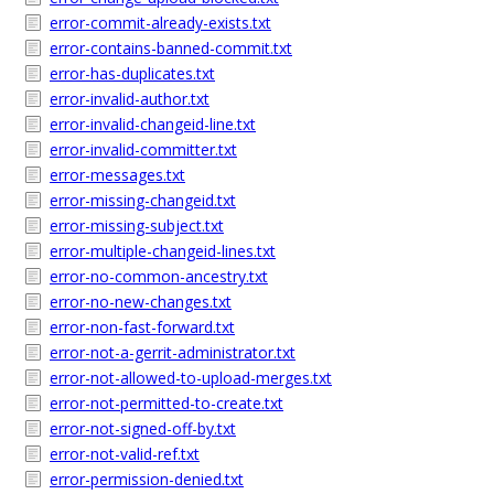
error-commit-already-exists.txt
error-contains-banned-commit.txt
error-has-duplicates.txt
error-invalid-author.txt
error-invalid-changeid-line.txt
error-invalid-committer.txt
error-messages.txt
error-missing-changeid.txt
error-missing-subject.txt
error-multiple-changeid-lines.txt
error-no-common-ancestry.txt
error-no-new-changes.txt
error-non-fast-forward.txt
error-not-a-gerrit-administrator.txt
error-not-allowed-to-upload-merges.txt
error-not-permitted-to-create.txt
error-not-signed-off-by.txt
error-not-valid-ref.txt
error-permission-denied.txt