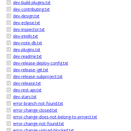
dev-build-plugins.txt
dev-contributing.txt
dev-design.txt
dev-eclipse.txt
dev-inspector.txt
dev-intellij.txt
dev-note-db.txt
dev-plugins.txt
dev-readme.txt
dev-release-deploy-config.txt
dev-release-jgit.txt
dev-release-subproject.txt
dev-release.txt
dev-rest-api.txt
dev-stars.txt
error-branch-not-found.txt
error-change-closed.txt
error-change-does-not-belong-to-project.txt
error-change-not-found.txt
error-change-upload-blocked.txt