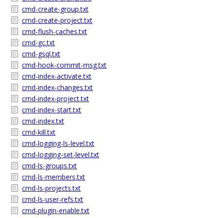
cmd-create-group.txt
cmd-create-project.txt
cmd-flush-caches.txt
cmd-gc.txt
cmd-gsql.txt
cmd-hook-commit-msg.txt
cmd-index-activate.txt
cmd-index-changes.txt
cmd-index-project.txt
cmd-index-start.txt
cmd-index.txt
cmd-kill.txt
cmd-logging-ls-level.txt
cmd-logging-set-level.txt
cmd-ls-groups.txt
cmd-ls-members.txt
cmd-ls-projects.txt
cmd-ls-user-refs.txt
cmd-plugin-enable.txt