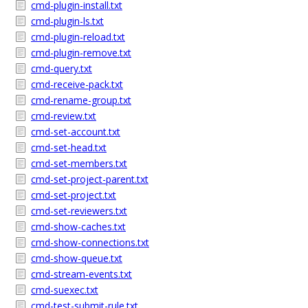
cmd-plugin-install.txt
cmd-plugin-ls.txt
cmd-plugin-reload.txt
cmd-plugin-remove.txt
cmd-query.txt
cmd-receive-pack.txt
cmd-rename-group.txt
cmd-review.txt
cmd-set-account.txt
cmd-set-head.txt
cmd-set-members.txt
cmd-set-project-parent.txt
cmd-set-project.txt
cmd-set-reviewers.txt
cmd-show-caches.txt
cmd-show-connections.txt
cmd-show-queue.txt
cmd-stream-events.txt
cmd-suexec.txt
cmd-test-submit-rule.txt