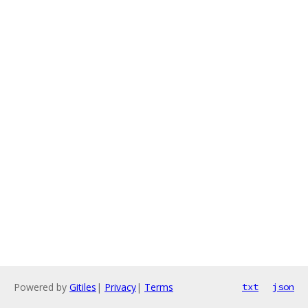
Powered by
Gitiles
|
Privacy
|
Terms
txt
json