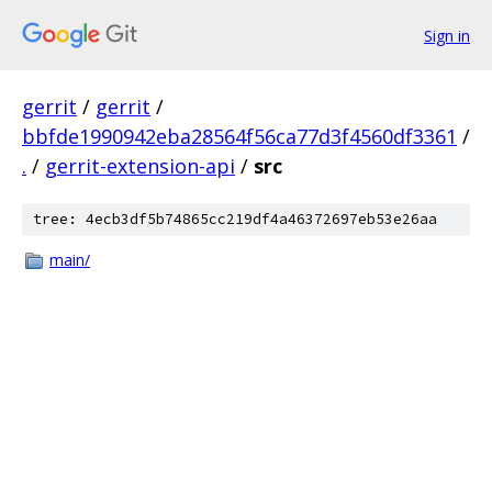
Sign in
gerrit
/
gerrit
/
bbfde1990942eba28564f56ca77d3f4560df3361
/
.
/
gerrit-extension-api
/
src
tree: 4ecb3df5b74865cc219df4a46372697eb53e26aa
main/