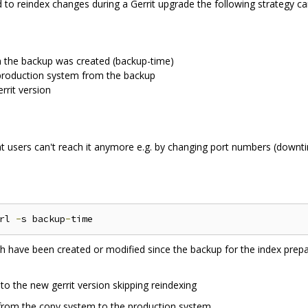
to reindex changes during a Gerrit upgrade the following strategy ca
the backup was created (backup-time)
production system from the backup
rrit version
t users can't reach it anymore e.g. by changing port numbers (downti
rl 
-
s backup
-
ich have been created or modified since the backup for the index prepa
o the new gerrit version skipping reindexing
 from the copy system to the production system