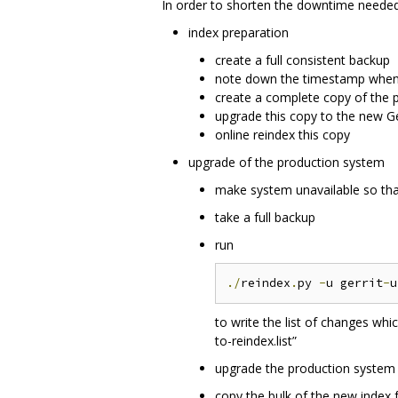
In order to shorten the downtime needed 
index preparation
create a full consistent backup
note down the timestamp when 
create a complete copy of the 
upgrade this copy to the new Ge
online reindex this copy
upgrade of the production system
make system unavailable so tha
take a full backup
run
./
reindex
.
py 
-
u gerrit
-
u
to write the list of changes wh
to-reindex.list”
upgrade the production system t
copy the bulk of the new index