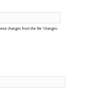
hese changes from the file “changes-