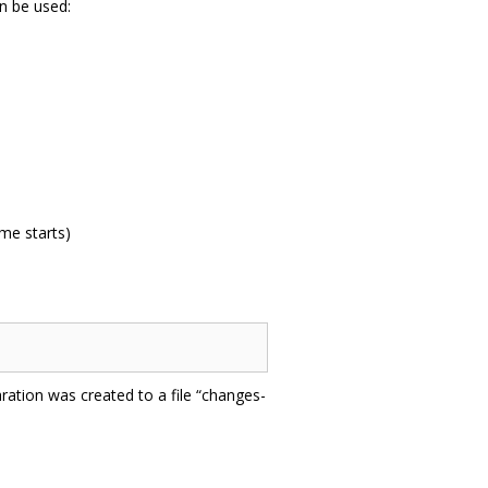
n be used:
me starts)
ration was created to a file “changes-