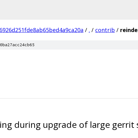
6926d251fde8ab65bed4a9ca20a
/
.
/
contrib
/
reinde
0ba27acc24cb65
ng during upgrade of large gerrit 