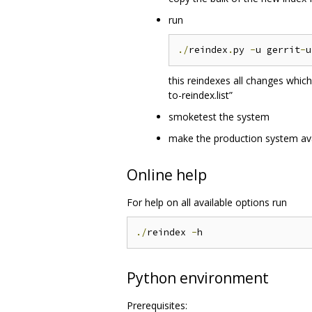
run
./
reindex
.
py 
-
u gerrit
-
this reindexes all changes whic
to-reindex.list”
smoketest the system
make the production system ava
Online help
For help on all available options run
./
reindex 
-
Python environment
Prerequisites: