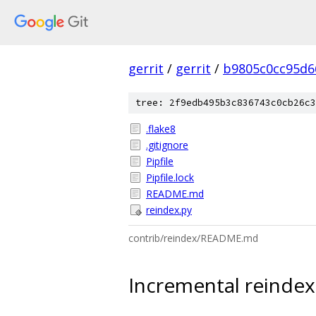
gerrit
/
gerrit
/
b9805c0cc95d6
tree: 2f9edb495b3c836743c0cb26c3
.flake8
.gitignore
Pipfile
Pipfile.lock
README.md
reindex.py
contrib/reindex/README.md
Incremental reindexi