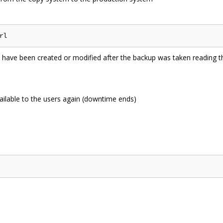
h have been created or modified after the backup was taken reading t
ilable to the users again (downtime ends)