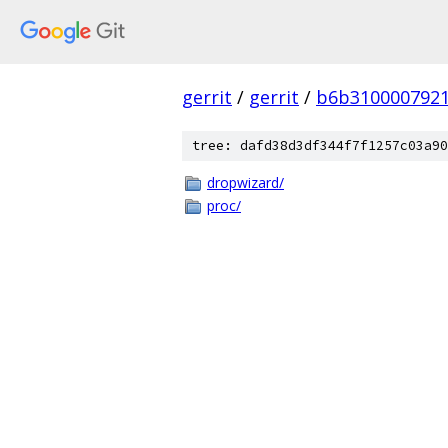
gerrit
/
gerrit
/
b6b3100007921
tree: dafd38d3df344f7f1257c03a90
dropwizard/
proc/