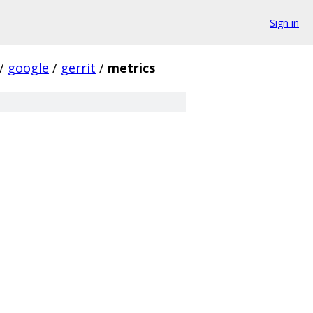
Sign in
/
google
/
gerrit
/
metrics