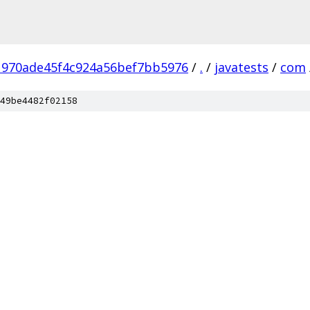
970ade45f4c924a56bef7bb5976
/
.
/
javatests
/
com
49be4482f02158