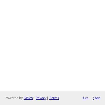
Powered by
Gitiles
|
Privacy
|
Terms
txt
json