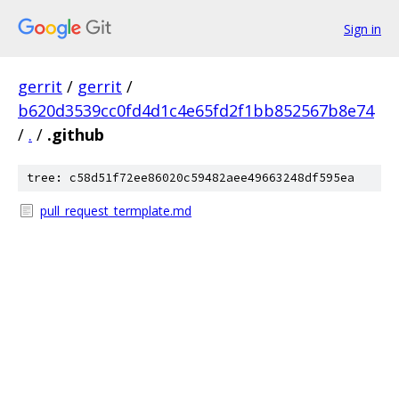
Sign in
gerrit
/
gerrit
/
b620d3539cc0fd4d1c4e65fd2f1bb852567b8e74
/
.
/
.github
tree: c58d51f72ee86020c59482aee49663248df595ea
pull_request_termplate.md