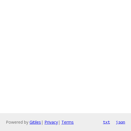
Powered by
Gitiles
|
Privacy
|
Terms
txt
json