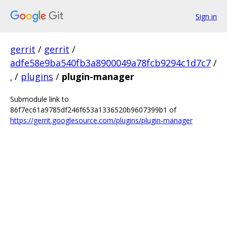
Sign in
gerrit
/
gerrit
/
adfe58e9ba540fb3a8900049a78fcb9294c1d7c7
/
.
/
plugins
/
plugin-manager
Submodule link to
86f7ec61a9785df246f653a1336520b9607399b1 of
https://gerrit.googlesource.com/plugins/plugin-manager