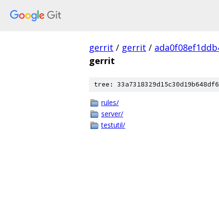
gerrit
/
gerrit
/
ada0f08ef1ddb
gerrit
tree: 33a7318329d15c30d19b648df6
rules/
server/
testutil/