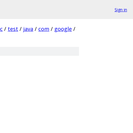
Sign in
rc
/
test
/
java
/
com
/
google
/