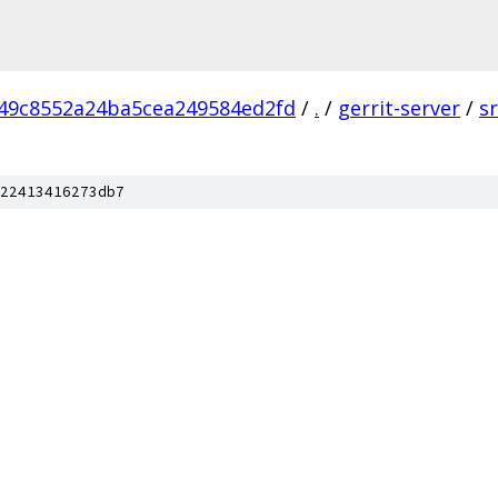
49c8552a24ba5cea249584ed2fd
/
.
/
gerrit-server
/
s
22413416273db7