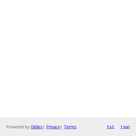
Powered by
Gitiles
|
Privacy
|
Terms
txt
json