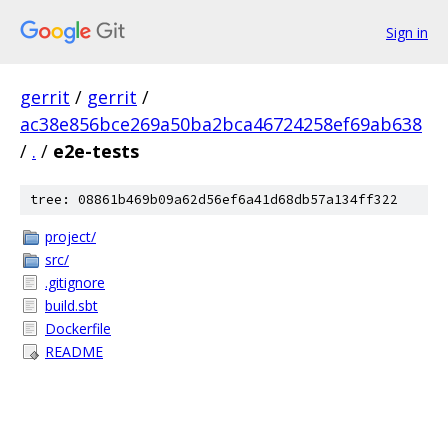
Sign in
gerrit
/
gerrit
/
ac38e856bce269a50ba2bca46724258ef69ab638
/
.
/
e2e-tests
tree: 08861b469b09a62d56ef6a41d68db57a134ff322
project/
src/
.gitignore
build.sbt
Dockerfile
README