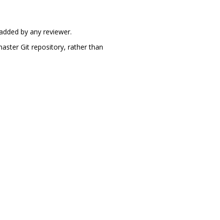
 added by any reviewer.
aster Git repository, rather than