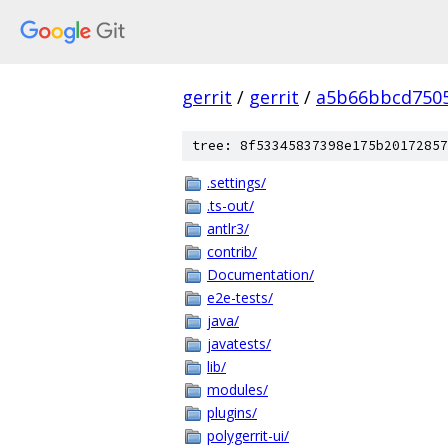
gerrit
/
gerrit
/
a5b66bbcd7505
tree: 8f53345837398e175b20172857
.settings/
.ts-out/
antlr3/
contrib/
Documentation/
e2e-tests/
java/
javatests/
lib/
modules/
plugins/
polygerrit-ui/