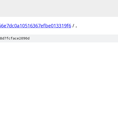
6e7dc0a10516367efbe013319f6
/
.
8d7fcface2090d