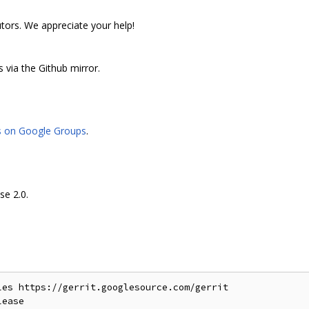
utors. We appreciate your help!
 via the Github mirror.
s on Google Groups
.
se 2.0.
es https://gerrit.googlesource.com/gerrit
