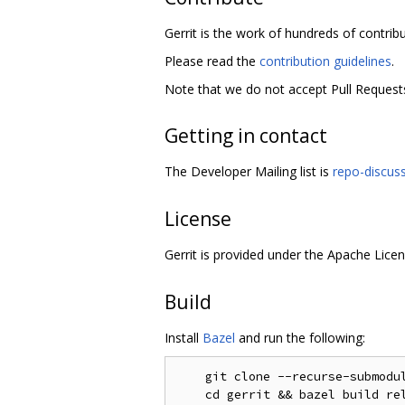
Gerrit is the work of hundreds of contrib
Please read the
contribution guidelines
.
Note that we do not accept Pull Requests
Getting in contact
The Developer Mailing list is
repo-discus
License
Gerrit is provided under the Apache Licen
Build
Install
Bazel
and run the following:
    git clone --recurse-submodul