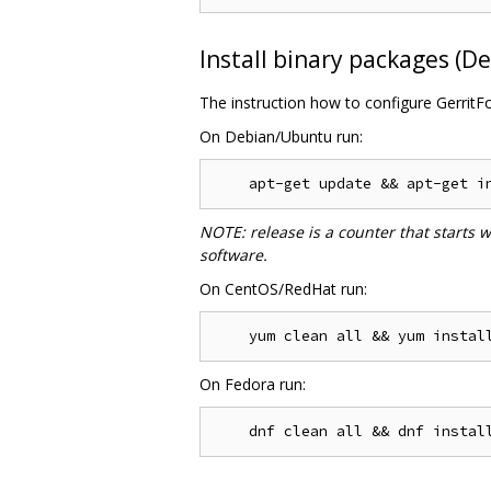
Install binary packages (
The instruction how to configure GerritF
On Debian/Ubuntu run:
NOTE: release is a counter that starts 
software.
On CentOS/RedHat run:
On Fedora run: