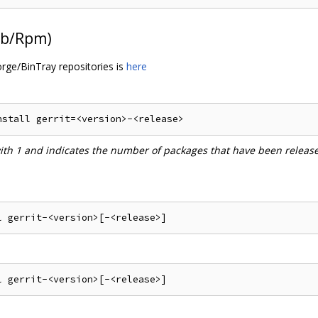
Deb/Rpm)
orge/BinTray repositories is
here
with 1 and indicates the number of packages that have been releas