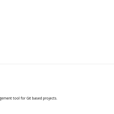
ement tool for Git based projects.