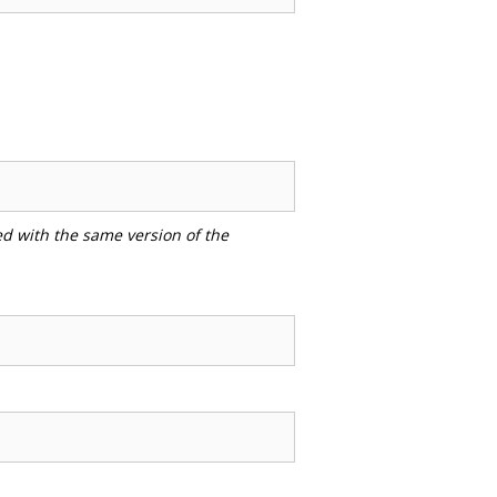
ed with the same version of the