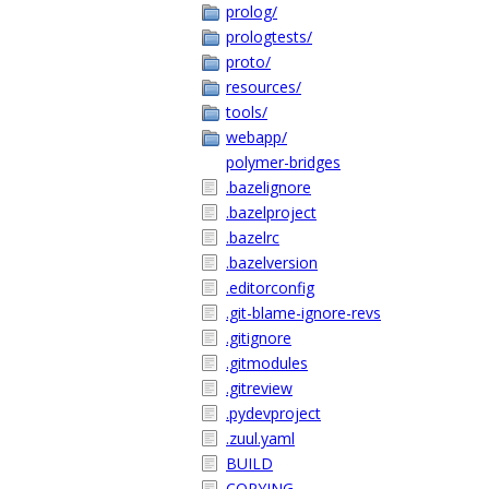
prolog/
prologtests/
proto/
resources/
tools/
webapp/
polymer-bridges
.bazelignore
.bazelproject
.bazelrc
.bazelversion
.editorconfig
.git-blame-ignore-revs
.gitignore
.gitmodules
.gitreview
.pydevproject
.zuul.yaml
BUILD
COPYING