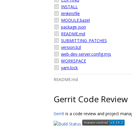
INSTALL
Jenkinsfile
MODULE.bazel
package.json
README.md
SUBMITTING_PATCHES
version.bzl
web-dev-server.config.mjs
WORKSPACE
yarn.lock
README.md
Gerrit Code Review
Gerrit
is a code review and project manag