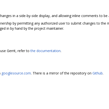
hanges in a side-by-side display, and allowing inline comments to be
ainership by permitting any authorized user to submit changes to the m
ged in by hand by the project maintainer.
use Gerrit, refer to
the documentation
.
n
googlesource.com
. There is a mirror of the repository on
Github
.