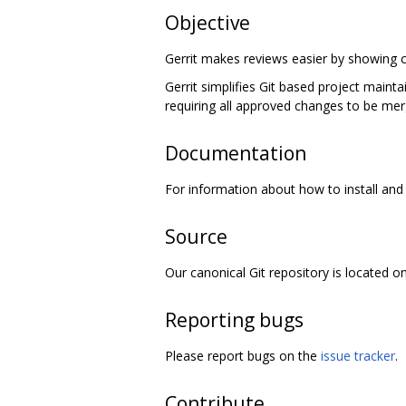
Objective
Gerrit makes reviews easier by showing c
Gerrit simplifies Git based project maint
requiring all approved changes to be mer
Documentation
For information about how to install and 
Source
Our canonical Git repository is located o
Reporting bugs
Please report bugs on the
issue tracker
.
Contribute