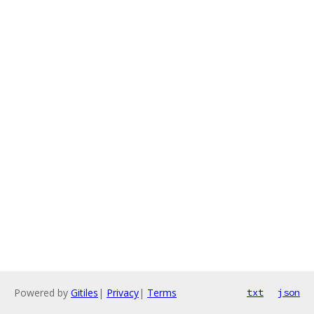
Powered by
Gitiles
|
Privacy
|
Terms
txt
json