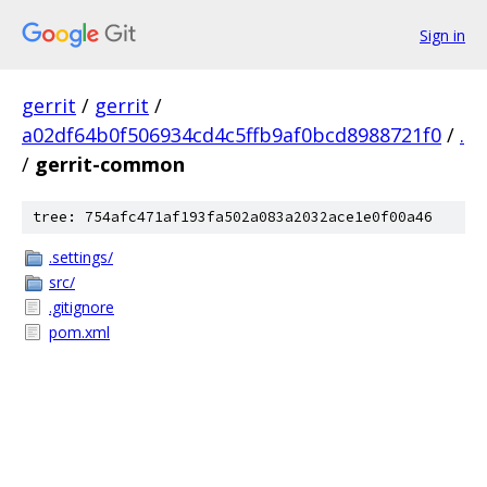
Sign in
gerrit
/
gerrit
/
a02df64b0f506934cd4c5ffb9af0bcd8988721f0
/
.
/
gerrit-common
tree: 754afc471af193fa502a083a2032ace1e0f00a46
.settings/
src/
.gitignore
pom.xml