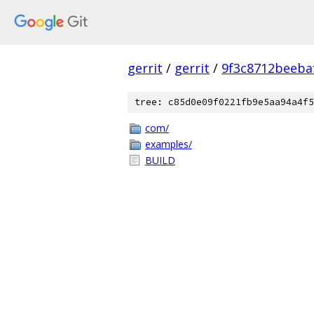
gerrit
/
gerrit
/
9f3c8712beeba
tree: c85d0e09f0221fb9e5aa94a4f5
com/
examples/
BUILD