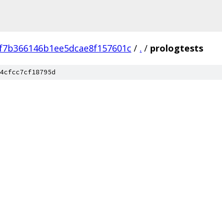
f7b366146b1ee5dcae8f157601c
/
.
/
prologtests
4cfcc7cf18795d