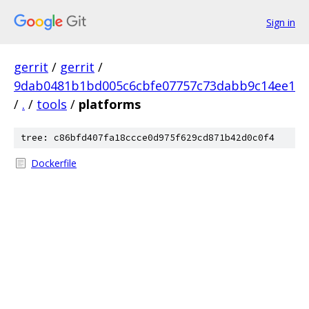
Sign in
gerrit
/
gerrit
/
9dab0481b1bd005c6cbfe07757c73dabb9c14ee1
/
.
/
tools
/
platforms
tree: c86bfd407fa18ccce0d975f629cd871b42d0c0f4
Dockerfile