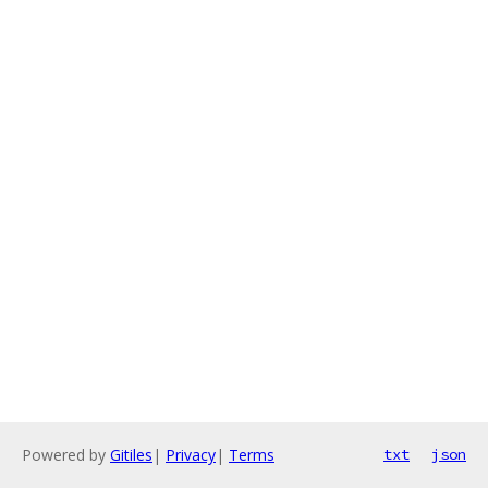
Powered by
Gitiles
|
Privacy
|
Terms
txt
json