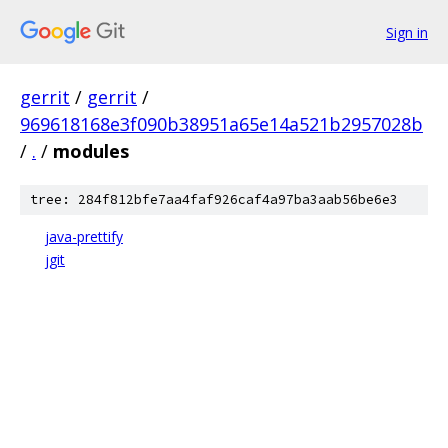
Sign in
gerrit
/
gerrit
/
969618168e3f090b38951a65e14a521b2957028b
/
.
/
modules
tree: 284f812bfe7aa4faf926caf4a97ba3aab56be6e3
java-prettify
jgit