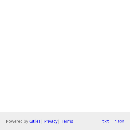
Powered by
Gitiles
|
Privacy
|
Terms
txt
json