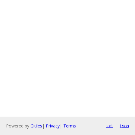
Powered by
Gitiles
|
Privacy
|
Terms
txt
json