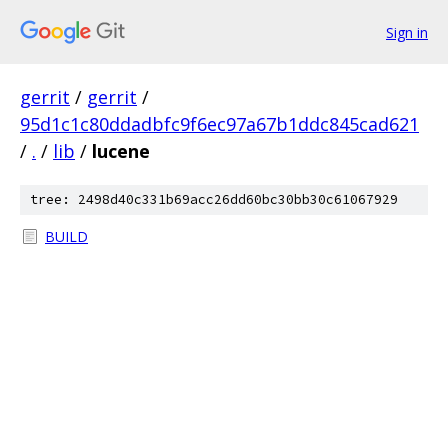
Sign in
gerrit
/
gerrit
/
95d1c1c80ddadbfc9f6ec97a67b1ddc845cad621
/
.
/
lib
/
lucene
tree: 2498d40c331b69acc26dd60bc30bb30c61067929
BUILD