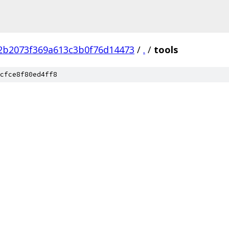
2b2073f369a613c3b0f76d14473
/
.
/
tools
cfce8f80ed4ff8