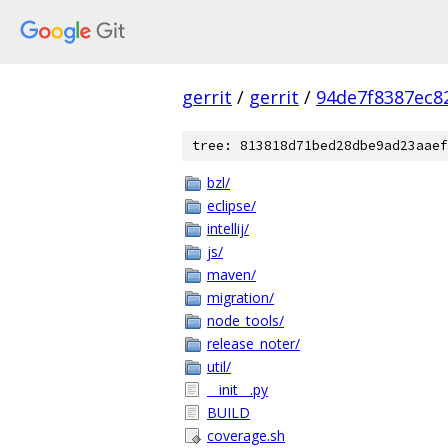
gerrit
/
gerrit
/
94de7f8387ec8
tree: 813818d71bed28dbe9ad23aaef
bzl/
eclipse/
intellij/
js/
maven/
migration/
node_tools/
release_noter/
util/
__init__.py
BUILD
coverage.sh