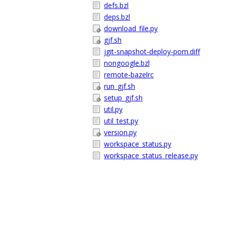
defs.bzl
deps.bzl
download_file.py
gjf.sh
jgit-snapshot-deploy-pom.diff
nongoogle.bzl
remote-bazelrc
run_gjf.sh
setup_gjf.sh
util.py
util_test.py
version.py
workspace_status.py
workspace_status_release.py