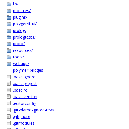
lib/
modules/
plugins/
polygerrit-ui/
prolog/
prologtests/
proto/
resources/
tools/
webapp/
polymer-bridges
.bazelignore
.bazelproject
.bazelrc
.bazelversion
.editorconfig
.git-blame-ignore-revs
.gitignore
.gitmodules