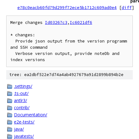
par
e78c0eacb60fd79d299f72ece5b1712c609ad0e4
[
diff
]
Merge changes 
Id03267c3
,
Ic6021df6
* changes:

  Provide json output from the version programm 
and SSH command

  Verbose version output, provide noteDb and 
tree: ea2dbf522e7d74a4ab4927679a91d2899b894b2e
.settings/
.ts-out/
antlr3/
contrib/
Documentation/
e2e-tests/
java/
javatests/