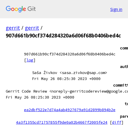
Sign in
gerrit
/
gerrit
/
907d661b90cf374d284320a6d06f68b0406bed4c
com
907d661b90cf374d284320a6d06f68b0406bed4c
[
log
]
aut
Saša Živkov <sasa.zivkov@sap.com>
Fri May 26 08:25:30 2023 +0000
commit
Gerrit Code Review <noreply-gerritcodereview@google.c
Fri May 26 08:25:30 2023 +0000
t
ea2dbf522e7d74a4ab4927679a91d2899b894b2e
par
4a3f1355cd71757855f9de0a02b4667f2005fe24
[
diff
]