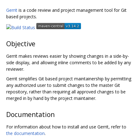
Gerrit
is a code review and project management tool for Git
based projects.
Objective
Gerrit makes reviews easier by showing changes in a side-by-
side display, and allowing inline comments to be added by any
reviewer.
Gerrit simplifies Git based project maintainership by permitting
any authorized user to submit changes to the master Git
repository, rather than requiring all approved changes to be
merged in by hand by the project maintainer.
Documentation
For information about how to install and use Gerrit, refer to
the documentation
.