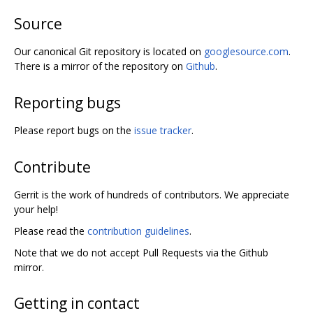
Source
Our canonical Git repository is located on
googlesource.com
.
There is a mirror of the repository on
Github
.
Reporting bugs
Please report bugs on the
issue tracker
.
Contribute
Gerrit is the work of hundreds of contributors. We appreciate
your help!
Please read the
contribution guidelines
.
Note that we do not accept Pull Requests via the Github
mirror.
Getting in contact