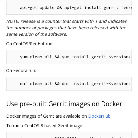
NOTE: release is a counter that starts with 1 and indicates
the number of packages that have been released with the
same version of the software.
On CentOS/RedHat run:
On Fedora run:
Use pre-built Gerrit images on Docker
Docker images of Gerrit are available on
DockerHub
To run a CentOS 8 based Gerrit image: