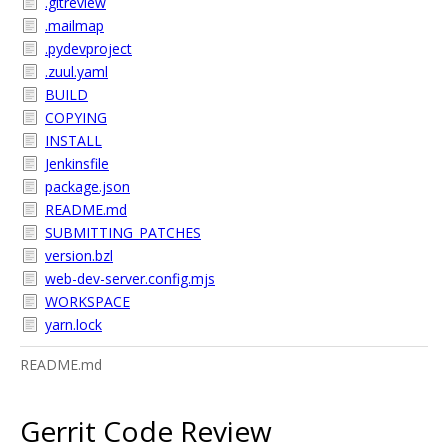
.gitreview
.mailmap
.pydevproject
.zuul.yaml
BUILD
COPYING
INSTALL
Jenkinsfile
package.json
README.md
SUBMITTING_PATCHES
version.bzl
web-dev-server.config.mjs
WORKSPACE
yarn.lock
README.md
Gerrit Code Review