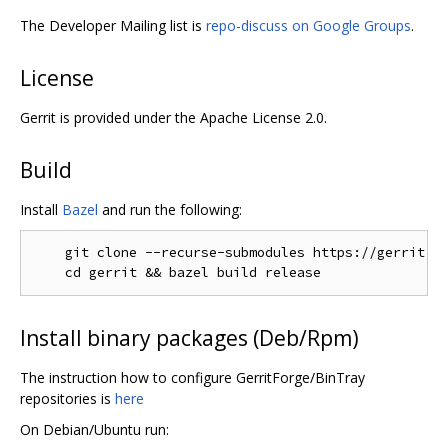
The Developer Mailing list is
repo-discuss on Google Groups
.
License
Gerrit is provided under the Apache License 2.0.
Build
Install
Bazel
and run the following:
    git clone --recurse-submodules https://gerrit.go
Install binary packages (Deb/Rpm)
The instruction how to configure GerritForge/BinTray
repositories is
here
On Debian/Ubuntu run: