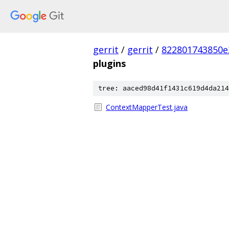
gerrit
/
gerrit
/
822801743850e
plugins
tree: aaced98d41f1431c619d4da214
ContextMapperTest.java