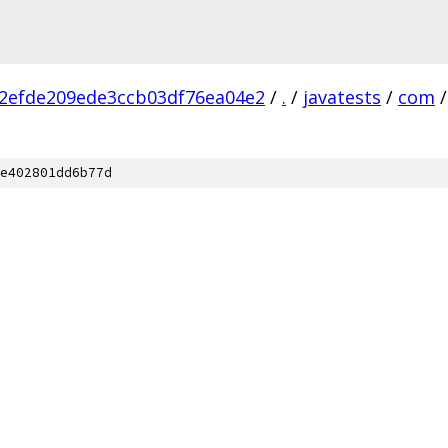
2efde209ede3ccb03df76ea04e2
/
.
/
javatests
/
com
/
e402801dd6b77d