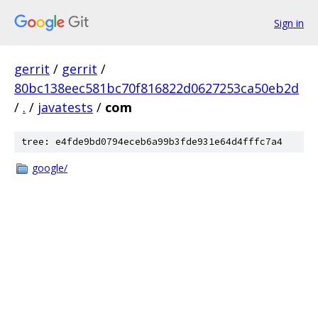
Sign in
gerrit
/
gerrit
/
80bc138eec581bc70f816822d0627253ca50eb2d
/
.
/
javatests
/
com
tree: e4fde9bd0794eceb6a99b3fde931e64d4fffc7a4
google/