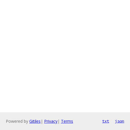
Powered by
Gitiles
|
Privacy
|
Terms
txt
json