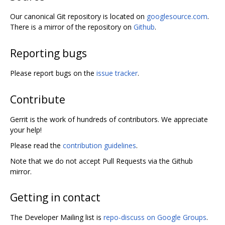
Our canonical Git repository is located on
googlesource.com
.
There is a mirror of the repository on
Github
.
Reporting bugs
Please report bugs on the
issue tracker
.
Contribute
Gerrit is the work of hundreds of contributors. We appreciate
your help!
Please read the
contribution guidelines
.
Note that we do not accept Pull Requests via the Github
mirror.
Getting in contact
The Developer Mailing list is
repo-discuss on Google Groups
.