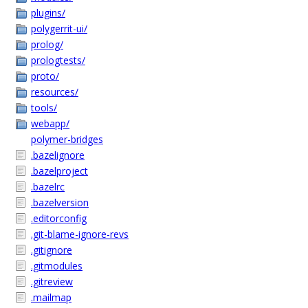
plugins/
polygerrit-ui/
prolog/
prologtests/
proto/
resources/
tools/
webapp/
polymer-bridges
.bazelignore
.bazelproject
.bazelrc
.bazelversion
.editorconfig
.git-blame-ignore-revs
.gitignore
.gitmodules
.gitreview
.mailmap