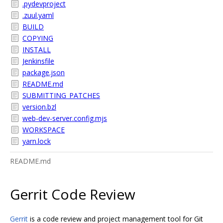
.pydevproject
.zuul.yaml
BUILD
COPYING
INSTALL
Jenkinsfile
package.json
README.md
SUBMITTING_PATCHES
version.bzl
web-dev-server.config.mjs
WORKSPACE
yarn.lock
README.md
Gerrit Code Review
Gerrit
is a code review and project management tool for Git