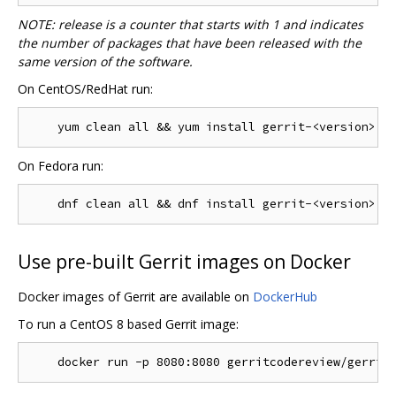
NOTE: release is a counter that starts with 1 and indicates
the number of packages that have been released with the
same version of the software.
On CentOS/RedHat run:
On Fedora run:
Use pre-built Gerrit images on Docker
Docker images of Gerrit are available on
DockerHub
To run a CentOS 8 based Gerrit image: