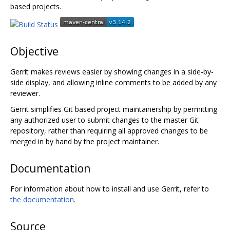
based projects.
Objective
Gerrit makes reviews easier by showing changes in a side-by-
side display, and allowing inline comments to be added by any
reviewer.
Gerrit simplifies Git based project maintainership by permitting
any authorized user to submit changes to the master Git
repository, rather than requiring all approved changes to be
merged in by hand by the project maintainer.
Documentation
For information about how to install and use Gerrit, refer to
the documentation
.
Source