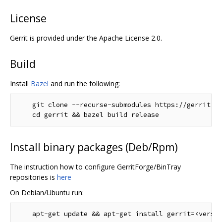
License
Gerrit is provided under the Apache License 2.0.
Build
Install
Bazel
and run the following:
    git clone --recurse-submodules https://gerrit.go
Install binary packages (Deb/Rpm)
The instruction how to configure GerritForge/BinTray
repositories is
here
On Debian/Ubuntu run: