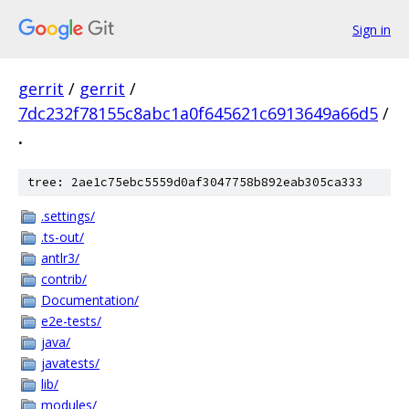
Sign in
gerrit
/
gerrit
/
7dc232f78155c8abc1a0f645621c6913649a66d5
/
.
tree: 2ae1c75ebc5559d0af3047758b892eab305ca333
.settings/
.ts-out/
antlr3/
contrib/
Documentation/
e2e-tests/
java/
javatests/
lib/
modules/