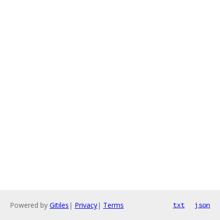
Powered by
Gitiles
|
Privacy
|
Terms
txt
json