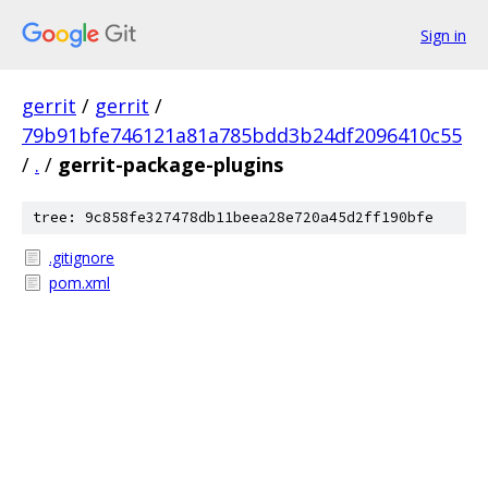
Sign in
gerrit
/
gerrit
/
79b91bfe746121a81a785bdd3b24df2096410c55
/
.
/
gerrit-package-plugins
tree: 9c858fe327478db11beea28e720a45d2ff190bfe
.gitignore
pom.xml