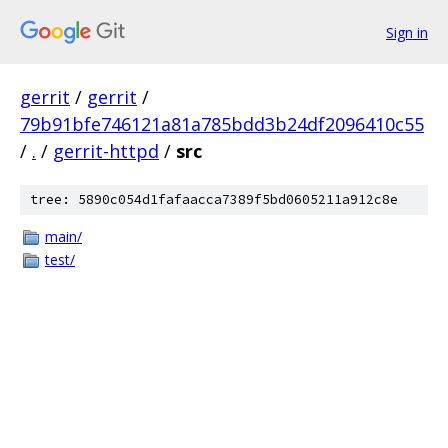
Sign in
gerrit
/
gerrit
/
79b91bfe746121a81a785bdd3b24df2096410c55
/
.
/
gerrit-httpd
/
src
tree: 5890c054d1fafaacca7389f5bd0605211a912c8e
main/
test/