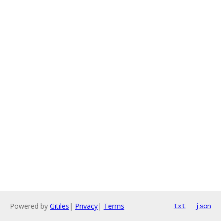
Powered by
Gitiles
|
Privacy
|
Terms
txt
json