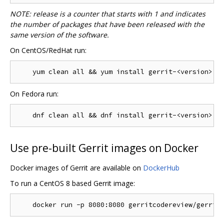
NOTE: release is a counter that starts with 1 and indicates
the number of packages that have been released with the
same version of the software.
On CentOS/RedHat run:
On Fedora run:
Use pre-built Gerrit images on Docker
Docker images of Gerrit are available on
DockerHub
To run a CentOS 8 based Gerrit image: