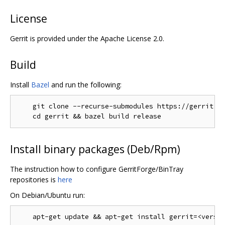
License
Gerrit is provided under the Apache License 2.0.
Build
Install
Bazel
and run the following:
    git clone --recurse-submodules https://gerrit.go
Install binary packages (Deb/Rpm)
The instruction how to configure GerritForge/BinTray
repositories is
here
On Debian/Ubuntu run: