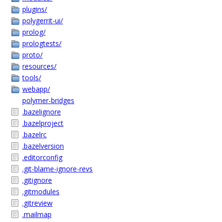
plugins/
polygerrit-ui/
prolog/
prologtests/
proto/
resources/
tools/
webapp/
polymer-bridges
.bazelignore
.bazelproject
.bazelrc
.bazelversion
.editorconfig
.git-blame-ignore-revs
.gitignore
.gitmodules
.gitreview
.mailmap