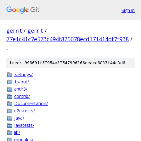
Sign in
gerrit
/
gerrit
/
77e1c41c7e573c494f825678ecd171414df7f938
/
.
tree: 998691f57954a37547996366eeacd8837f44c3d6
.settings/
.ts-out/
antlr3/
contrib/
Documentation/
e2e-tests/
java/
javatests/
lib/
modules/