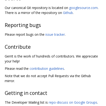
Our canonical Git repository is located on
googlesource.com
.
There is a mirror of the repository on
Github
.
Reporting bugs
Please report bugs on the
issue tracker
.
Contribute
Gerrit is the work of hundreds of contributors. We appreciate
your help!
Please read the
contribution guidelines
.
Note that we do not accept Pull Requests via the Github
mirror.
Getting in contact
The Developer Mailing list is
repo-discuss on Google Groups
.