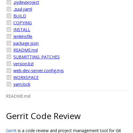
.pydevproject
.zuul.yaml
BUILD
COPYING
INSTALL
Jenkinsfile
package.json
README.md
SUBMITTING_PATCHES
version.bzl
web-dev-server.config.mjs
WORKSPACE
yarn.lock
README.md
Gerrit Code Review
Gerrit
is a code review and project management tool for Git