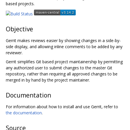
based projects.
Objective
Gerrit makes reviews easier by showing changes in a side-by-
side display, and allowing inline comments to be added by any
reviewer.
Gerrit simplifies Git based project maintainership by permitting
any authorized user to submit changes to the master Git
repository, rather than requiring all approved changes to be
merged in by hand by the project maintainer.
Documentation
For information about how to install and use Gerrit, refer to
the documentation
.
Source