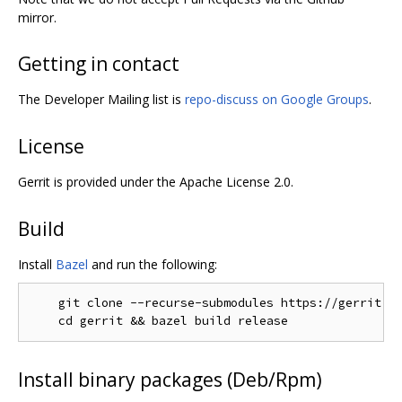
mirror.
Getting in contact
The Developer Mailing list is
repo-discuss on Google Groups
.
License
Gerrit is provided under the Apache License 2.0.
Build
Install
Bazel
and run the following:
    git clone --recurse-submodules https://gerrit.go
Install binary packages (Deb/Rpm)