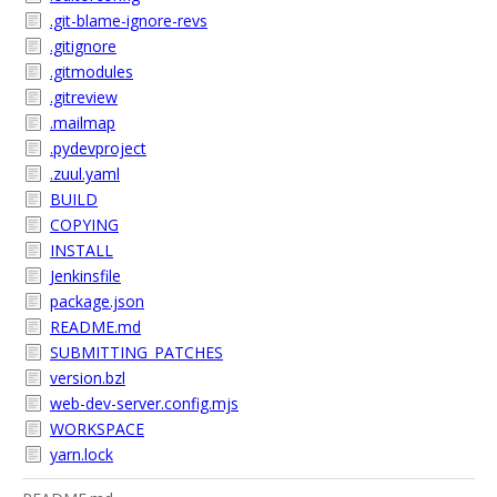
.git-blame-ignore-revs
.gitignore
.gitmodules
.gitreview
.mailmap
.pydevproject
.zuul.yaml
BUILD
COPYING
INSTALL
Jenkinsfile
package.json
README.md
SUBMITTING_PATCHES
version.bzl
web-dev-server.config.mjs
WORKSPACE
yarn.lock