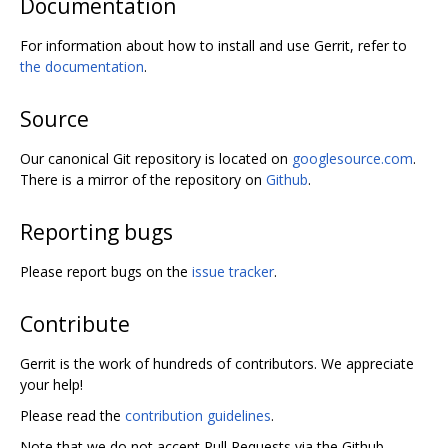
Documentation
For information about how to install and use Gerrit, refer to
the documentation
.
Source
Our canonical Git repository is located on
googlesource.com
.
There is a mirror of the repository on
Github
.
Reporting bugs
Please report bugs on the
issue tracker
.
Contribute
Gerrit is the work of hundreds of contributors. We appreciate
your help!
Please read the
contribution guidelines
.
Note that we do not accept Pull Requests via the Github