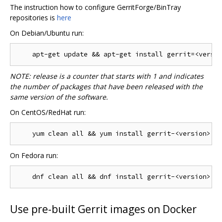
The instruction how to configure GerritForge/BinTray
repositories is
here
On Debian/Ubuntu run:
NOTE: release is a counter that starts with 1 and indicates
the number of packages that have been released with the
same version of the software.
On CentOS/RedHat run:
On Fedora run:
Use pre-built Gerrit images on Docker