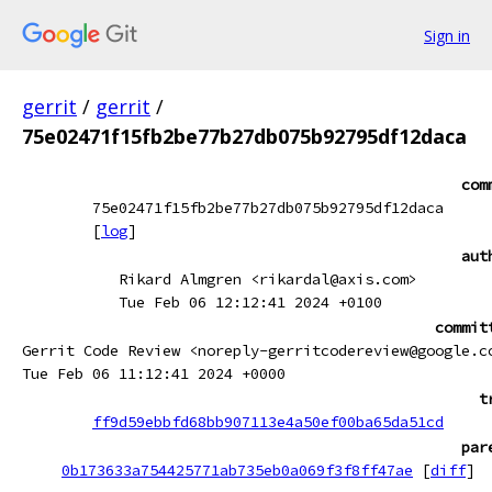
Sign in
gerrit
/
gerrit
/
75e02471f15fb2be77b27db075b92795df12daca
com
75e02471f15fb2be77b27db075b92795df12daca
[
log
]
aut
Rikard Almgren <rikardal@axis.com>
Tue Feb 06 12:12:41 2024 +0100
commit
Gerrit Code Review <noreply-gerritcodereview@google.c
Tue Feb 06 11:12:41 2024 +0000
t
ff9d59ebbfd68bb907113e4a50ef00ba65da51cd
par
0b173633a754425771ab735eb0a069f3f8ff47ae
[
diff
]