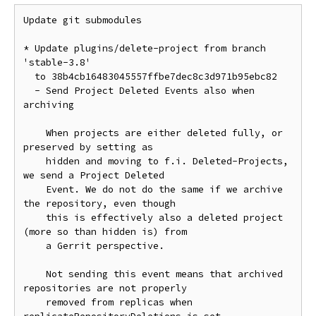
Update git submodules

* Update plugins/delete-project from branch 
'stable-3.8'

  to 38b4cb16483045557ffbe7dec8c3d971b95ebc82

  - Send Project Deleted Events also when 
archiving

    When projects are either deleted fully, or 
preserved by setting as

    hidden and moving to f.i. Deleted-Projects, 
we send a Project Deleted

    Event. We do not do the same if we archive 
the repository, even though

    this is effectively also a deleted project 
(more so than hidden is) from

    a Gerrit perspective.

    Not sending this event means that archived 
repositories are not properly

    removed from replicas when 