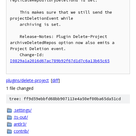
replicateRepositoryDeletions is set.

    This makes sure that we still send the 
projectDeletionEvent while

    archiving is set.

    Release-Notes: Plugin Delete-Project 
archiveDeletedRepos option now also emits a 
Project Deletion event.

    Change-Id: 
I0829a1a2016d67ac789b92f67d1d7c6a13b65c65
plugins/delete-project
[
diff
]
1 file changed
tree: ff9d59ebbfd68bb907113e4a50ef00ba65da51cd
.settings/
.ts-out/
antlr3/
contrib/