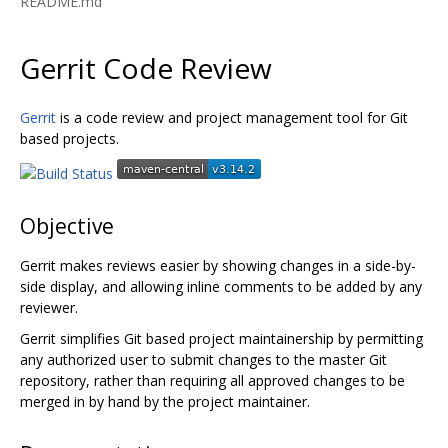
README.md
Gerrit Code Review
Gerrit
is a code review and project management tool for Git
based projects.
Objective
Gerrit makes reviews easier by showing changes in a side-by-
side display, and allowing inline comments to be added by any
reviewer.
Gerrit simplifies Git based project maintainership by permitting
any authorized user to submit changes to the master Git
repository, rather than requiring all approved changes to be
merged in by hand by the project maintainer.