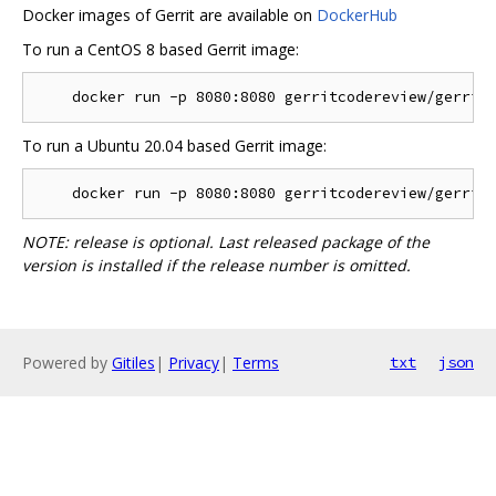
Docker images of Gerrit are available on
DockerHub
To run a CentOS 8 based Gerrit image:
To run a Ubuntu 20.04 based Gerrit image:
NOTE: release is optional. Last released package of the
version is installed if the release number is omitted.
Powered by
Gitiles
|
Privacy
|
Terms
txt
json