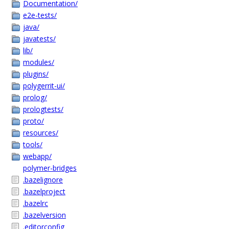
Documentation/
e2e-tests/
java/
javatests/
lib/
modules/
plugins/
polygerrit-ui/
prolog/
prologtests/
proto/
resources/
tools/
webapp/
polymer-bridges
.bazelignore
.bazelproject
.bazelrc
.bazelversion
.editorconfig