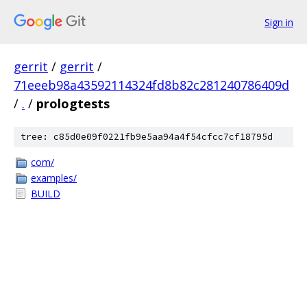
Sign in
gerrit
/
gerrit
/
71eeeb98a43592114324fd8b82c281240786409d
/
.
/
prologtests
tree: c85d0e09f0221fb9e5aa94a4f54cfcc7cf18795d
com/
examples/
BUILD