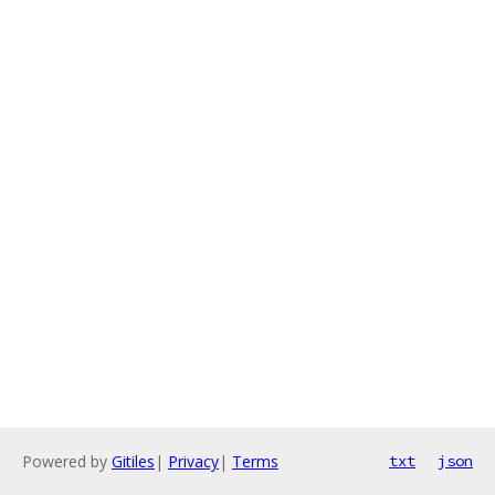
Powered by
Gitiles
|
Privacy
|
Terms
txt
json