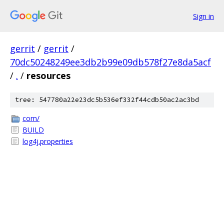
Sign in
gerrit
/
gerrit
/
70dc50248249ee3db2b99e09db578f27e8da5acf
/
.
/
resources
tree: 547780a22e23dc5b536ef332f44cdb50ac2ac3bd
com/
BUILD
log4j.properties