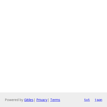
Powered by
Gitiles
|
Privacy
|
Terms
txt
json