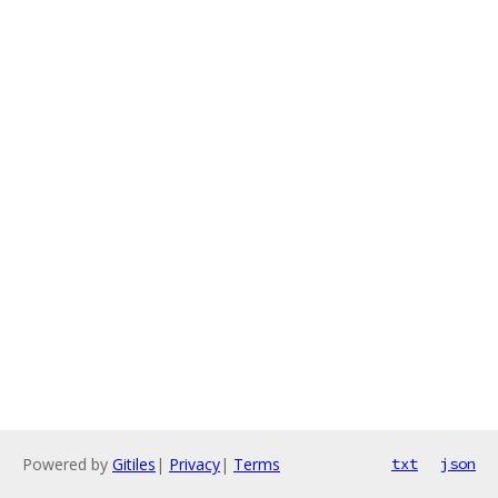
Powered by
Gitiles
|
Privacy
|
Terms
txt
json