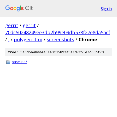
Sign in
gerrit
/
gerrit
/
70dc50248249ee3db2b99e09db578f27e8da5acf
/
.
/
polygerrit-ui
/
screenshots
/
Chrome
tree: 9a6d5a48aa4a0149c35892a9e1d7c51e7c00bf79
baseline/