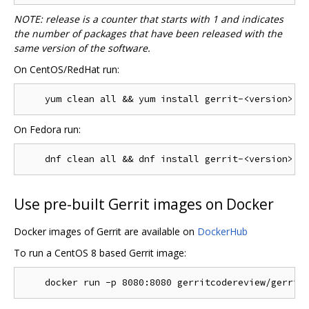
NOTE: release is a counter that starts with 1 and indicates
the number of packages that have been released with the
same version of the software.
On CentOS/RedHat run:
On Fedora run:
Use pre-built Gerrit images on Docker
Docker images of Gerrit are available on
DockerHub
To run a CentOS 8 based Gerrit image: