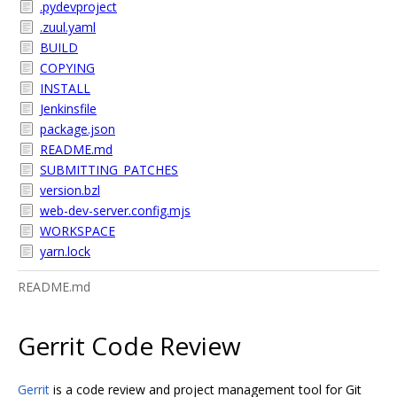
.pydevproject
.zuul.yaml
BUILD
COPYING
INSTALL
Jenkinsfile
package.json
README.md
SUBMITTING_PATCHES
version.bzl
web-dev-server.config.mjs
WORKSPACE
yarn.lock
README.md
Gerrit Code Review
Gerrit
is a code review and project management tool for Git