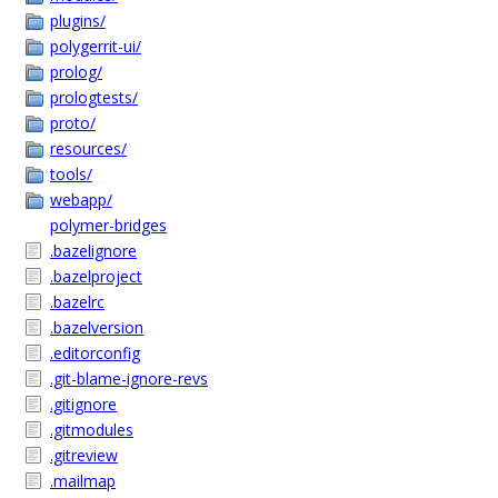
plugins/
polygerrit-ui/
prolog/
prologtests/
proto/
resources/
tools/
webapp/
polymer-bridges
.bazelignore
.bazelproject
.bazelrc
.bazelversion
.editorconfig
.git-blame-ignore-revs
.gitignore
.gitmodules
.gitreview
.mailmap