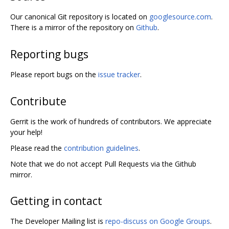
Our canonical Git repository is located on
googlesource.com
.
There is a mirror of the repository on
Github
.
Reporting bugs
Please report bugs on the
issue tracker
.
Contribute
Gerrit is the work of hundreds of contributors. We appreciate
your help!
Please read the
contribution guidelines
.
Note that we do not accept Pull Requests via the Github
mirror.
Getting in contact
The Developer Mailing list is
repo-discuss on Google Groups
.