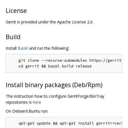
License
Gerrit is provided under the Apache License 2.0.
Build
Install
Bazel
and run the following:
    git clone --recurse-submodules https://gerrit.go
Install binary packages (Deb/Rpm)
The instruction how to configure GerritForge/BinTray
repositories is
here
On Debian/Ubuntu run: