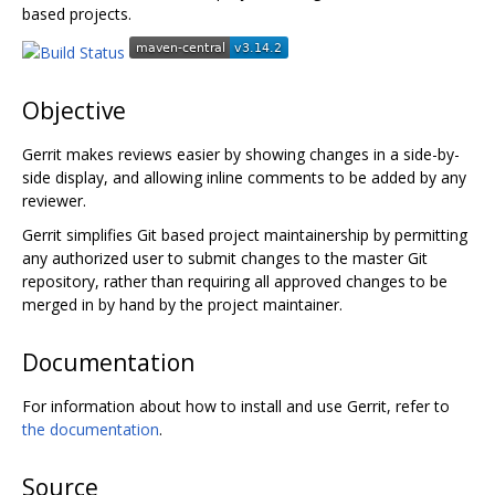
based projects.
Objective
Gerrit makes reviews easier by showing changes in a side-by-
side display, and allowing inline comments to be added by any
reviewer.
Gerrit simplifies Git based project maintainership by permitting
any authorized user to submit changes to the master Git
repository, rather than requiring all approved changes to be
merged in by hand by the project maintainer.
Documentation
For information about how to install and use Gerrit, refer to
the documentation
.
Source