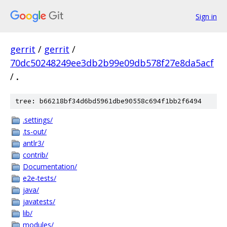
Sign in
gerrit
/
gerrit
/
70dc50248249ee3db2b99e09db578f27e8da5acf
/
.
tree: b66218bf34d6bd5961dbe90558c694f1bb2f6494
.settings/
.ts-out/
antlr3/
contrib/
Documentation/
e2e-tests/
java/
javatests/
lib/
modules/