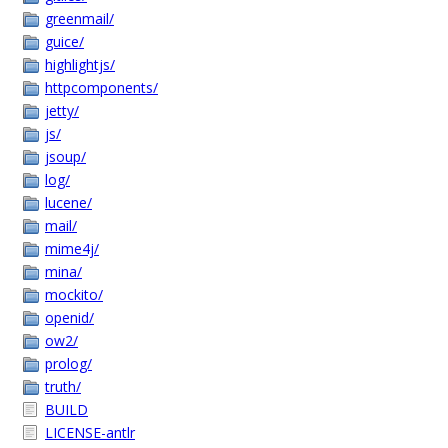
greenmail/
guice/
highlightjs/
httpcomponents/
jetty/
js/
jsoup/
log/
lucene/
mail/
mime4j/
mina/
mockito/
openid/
ow2/
prolog/
truth/
BUILD
LICENSE-antlr