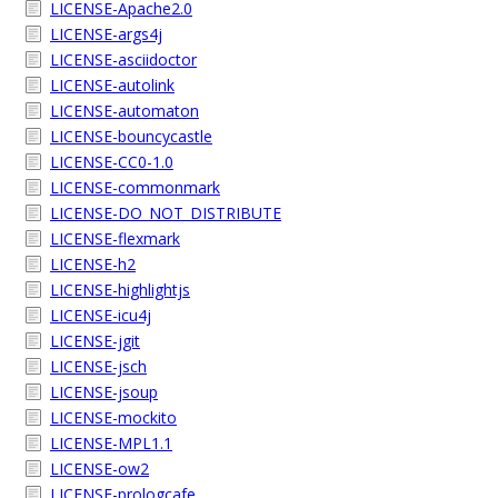
LICENSE-Apache2.0
LICENSE-args4j
LICENSE-asciidoctor
LICENSE-autolink
LICENSE-automaton
LICENSE-bouncycastle
LICENSE-CC0-1.0
LICENSE-commonmark
LICENSE-DO_NOT_DISTRIBUTE
LICENSE-flexmark
LICENSE-h2
LICENSE-highlightjs
LICENSE-icu4j
LICENSE-jgit
LICENSE-jsch
LICENSE-jsoup
LICENSE-mockito
LICENSE-MPL1.1
LICENSE-ow2
LICENSE-prologcafe