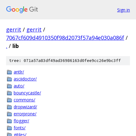
Sign in
gerrit
/
gerrit
/
7067cf609d4910350f98d2073f57a94e030a086f
/
.
/
lib
tree: 071a57a83df49ad36986163d0fee9cc26e9bc3ff
antlr/
asciidoctor/
auto/
bouncycastle/
commons/
dropwizard/
errorprone/
flogger/
fonts/
gitiles/