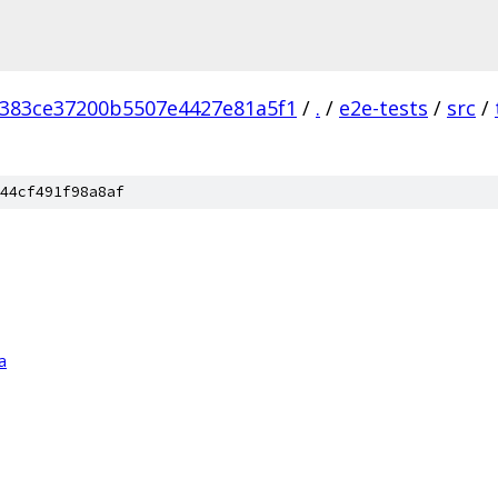
383ce37200b5507e4427e81a5f1
/
.
/
e2e-tests
/
src
/
44cf491f98a8af
a