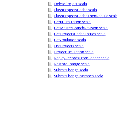
DeleteProject.scala
FlushProjectsCache.scala
FlushProjectsCacheThenRebuild.scal
GerritSimulation.scala
GetMasterBranchRevision.scala
GetProjectsCacheEntries.scala
GitSimulation.scala
ListProjects.scala
ProjectSimulation.scala
ReplayRecordsFromFeeder.scala
RestoreChange.scala
SubmitChange.scala
SubmitChangeInBranch.scala