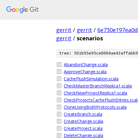
gerrit
/
gerrit
/
6e730e197ea0d
gerrit
/
scenarios
tree: 501b95e95ce8004ae43affabb9
AbandonChange.scala
ApproveChange.scala
CacheFlushSimulation.scala
CheckMasterBranchReplica1.scala
CheckNewProjectReplica1.scala
CheckProjectsCacheFlushEntries.scal
CloneUsingBothProtocols.scala
CreateBranch.scala
CreateChange.scala
CreateProject.scala
DeleteChange.scala