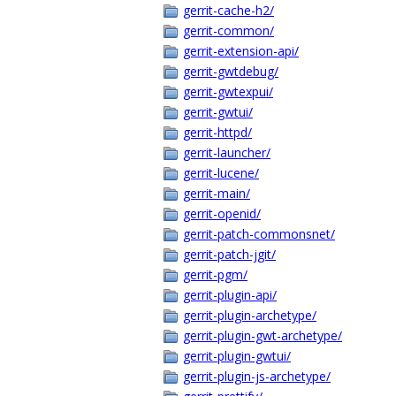
gerrit-cache-h2/
gerrit-common/
gerrit-extension-api/
gerrit-gwtdebug/
gerrit-gwtexpui/
gerrit-gwtui/
gerrit-httpd/
gerrit-launcher/
gerrit-lucene/
gerrit-main/
gerrit-openid/
gerrit-patch-commonsnet/
gerrit-patch-jgit/
gerrit-pgm/
gerrit-plugin-api/
gerrit-plugin-archetype/
gerrit-plugin-gwt-archetype/
gerrit-plugin-gwtui/
gerrit-plugin-js-archetype/