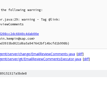
the following warning:

d208cc2dc6840c4dab00e
in.kempin@sap.com>

/gerrit/server/change/EmailReviewComments.java
[
diff
]
gerrit/server/git/EmailReviewCommentsExecutor.java
[
diff
]
89152327a5bde8