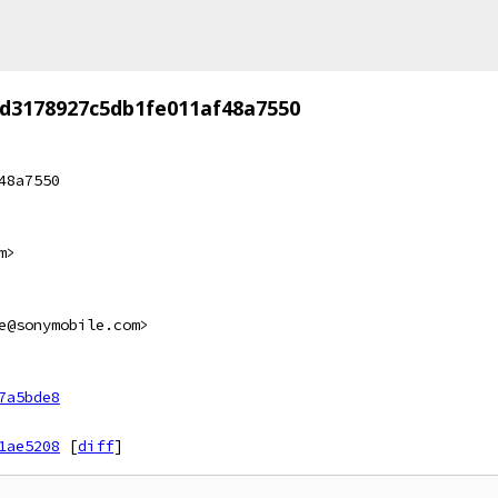
d3178927c5db1fe011af48a7550
48a7550
m>
e@sonymobile.com>
7a5bde8
1ae5208
[
diff
]