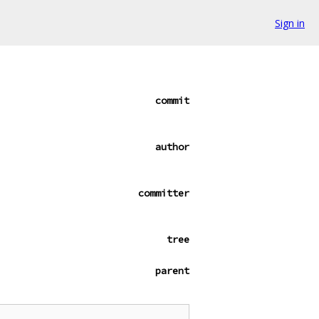
Sign in
commit
author
committer
tree
parent