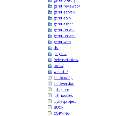
gerrit-prettify/
gerrit-reviewdb/
gerrit-server/
gerrit-solr/
gerrit-sshd/
gerrit-util-cli/
gerrit-util-ssl/
gerrit-war/
lib/
plugins/
ReleaseNotes/
tools/
website/
.buckconfig
.buckversion
.gitignore
.gitmodules
.pydevproject
BUCK
COPYING