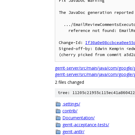
Fix JavaDoc warning

The JavaDoc generation reported 
  .../EmailReviewCommentsExecutor.java:29: warning - Tag @link:

    reference not found: EmailReviewComments

Change-Id: 
If30a0e08ccbcea0ee55
Signed-off-by: Edwin Kempin <edw
gerrit-server/src/main/java/com/google
gerrit-server/src/main/java/com/google/
2 files changed
tree: 11205c21955c115ec41a860422
.settings/
contrib/
Documentation/
gerrit-acceptance-tests/
gerrit-antlr/