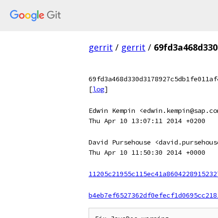
gerrit
/
gerrit
/
69fd3a468d330
69fd3a468d330d3178927c5db1fe011af
[
log
]
Edwin Kempin <edwin.kempin@sap.co
Thu Apr 10 13:07:11 2014 +0200
David Pursehouse <david.pursehous
Thu Apr 10 11:50:30 2014 +0000
11205c21955c115ec41a8604228915232
b4eb7ef6527362df0efecf1d0695cc218