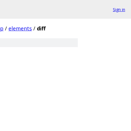
Sign in
pp
/
elements
/
diff