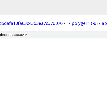
d5dafa10fa63c43d3ea7c37d070
/
.
/
polygerrit-ui
/
a
dbced89aa85649