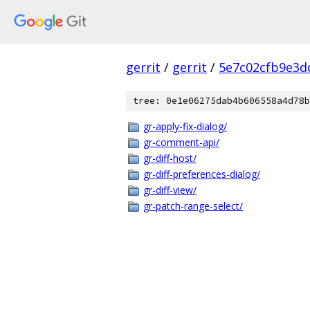
gerrit
/
gerrit
/
5e7c02cfb9e3d
tree: 0e1e06275dab4b606558a4d78b
gr-apply-fix-dialog/
gr-comment-api/
gr-diff-host/
gr-diff-preferences-dialog/
gr-diff-view/
gr-patch-range-select/