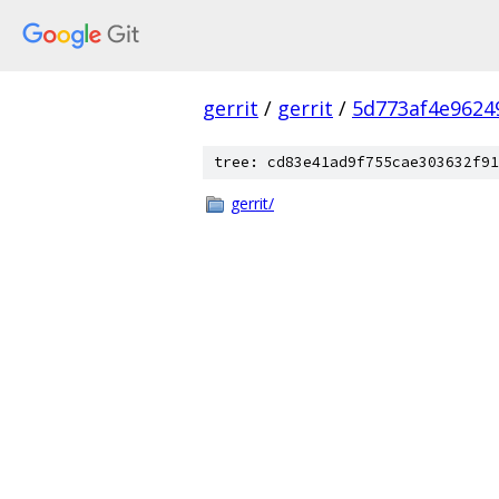
gerrit
/
gerrit
/
5d773af4e9624
tree: cd83e41ad9f755cae303632f91
gerrit/