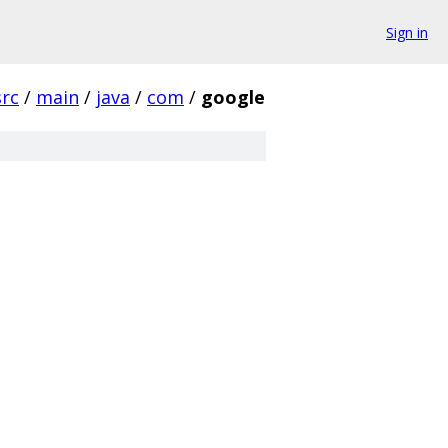
Sign in
src
/
main
/
java
/
com
/
google