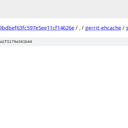
9bdbef63fc597e5ee11cf14626e
/
.
/
gerrit-ehcache
/
a2f5179a541b44